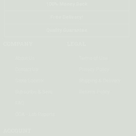
100% Money Back
Free Delivery!
Quality Guarantee
COMPANY
LEGAL
About Us
Terms of Use
Contact Us
Privacy Policy
Store Locator
Shipping & Delivery
Subscribe & Save
Returns Policy
FAQ
COA - Lab Reports
ACCOUNT