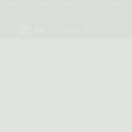
product is not intended to diagnose, treat, cure, or prevent
any disease.