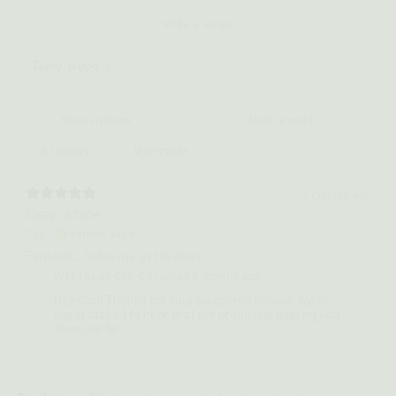
Write a review
Reviews
1
With media
7 months ago
Deep space
Carl L.
Verified buyer
Fantastic…helps me get to sleep
Wild Theory CBD CO replied
6 months ago
Hey Carl! Thanks for your awesome review! We're
super stoked to hear that our product is helping you
sleep better.