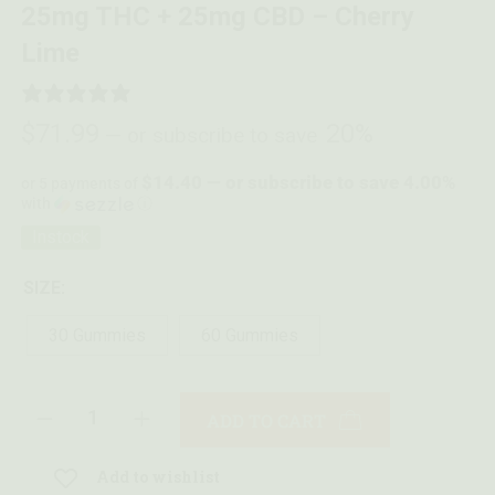
25mg THC + 25mg CBD – Cherry
Lime
1 REVIEW
$
71.99
20%
—
or subscribe to save
$14.40 — or subscribe to save 4.00%
or 5 payments of
with
ⓘ
Instock
SIZE:
30 Gummies
60 Gummies
ADD TO CART
Add to wishlist