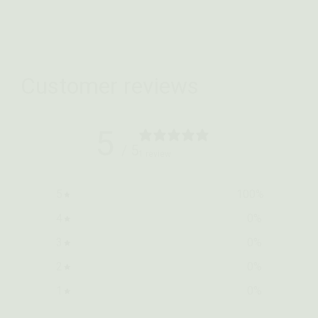
Customer reviews
5
/ 5
1 review
5
100
%
4
0
%
3
0
%
2
0
%
1
0
%