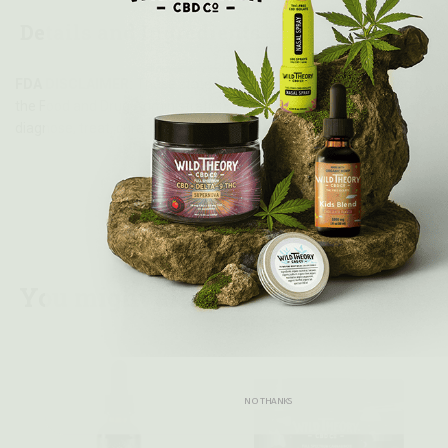
Details and Ingredients
FDA DISCLAIMER:
These statements have not been evaluated by
the Food and Drug Administration. This product is not intended to
diagnose, treat, cure, or prevent any disease.
You might also like...
NO THANKS