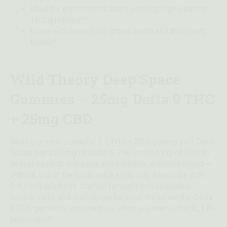
Ideal for experienced users seeking high-potency
THC gummies*
Made with clean, USA-grown hemp and third-party
tested*
Wild Theory Deep Space
Gummies – 25mg Delta 9 THC
+ 25mg CBD
Meet our most powerful 1:1
THC + CBD
gummy yet! Deep
Space pairs 25 mg of Delta-9 THC with 25 mg of CBD to
deliver head-to-toe ease and a mellow, elevated mood —
without any of the harsh edges you may associate with
THC-only products. Crafted for nighttime unwinding,
deeper calm, and end-of-day balance, these are the Delta
9 THC gummies you reach for when you want reliable, full-
body calm.*