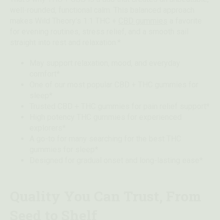
well-rounded, functional calm. This balanced approach
makes Wild Theory’s 1:1 THC +
CBD gummies
a favorite
for evening routines, stress relief, and a smooth sail
straight into rest and relaxation.*
May support relaxation, mood, and everyday
comfort*
One of our most popular CBD + THC gummies for
sleep*
Trusted CBD + THC gummies for pain relief support*
High potency THC gummies for experienced
explorers*
A go-to for many searching for the best THC
gummies for sleep*
Designed for gradual onset and long-lasting ease*
Quality You Can Trust, From
Seed to Shelf