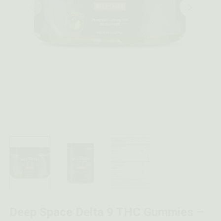
Deep Space Delta 9 THC Gummies –