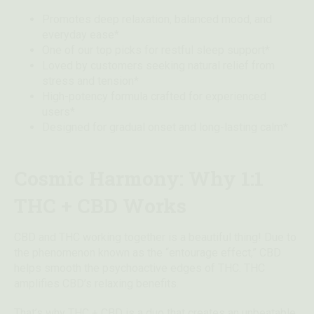
Promotes deep relaxation, balanced mood, and
everyday ease*
One of our top picks for restful sleep support*
Loved by customers seeking natural relief from
stress and tension*
High-potency formula crafted for experienced
users*
Designed for gradual onset and long-lasting calm*
Cosmic Harmony: Why 1:1
THC + CBD Works
CBD and THC working together is a beautiful thing! Due to
the phenomenon known as the “entourage effect,” CBD
helps smooth the psychoactive edges of THC. THC
amplifies CBD’s relaxing benefits.
That’s why THC + CBD is a duo that creates an unbeatable,