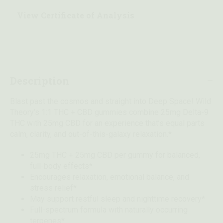
View Certificate of Analysis
Description
Blast past the cosmos and straight into Deep Space! Wild
Theory’s 1:1 THC + CBD gummies combine 25mg Delta-9
THC with 25mg CBD for an experience that’s equal parts
calm, clarity, and out-of-this-galaxy relaxation.*
25mg THC + 25mg CBD per gummy for balanced,
full-body effects*
Encourages relaxation, emotional balance, and
stress relief*
May support restful sleep and nighttime recovery*
Full-spectrum formula with naturally occurring
terpenes*