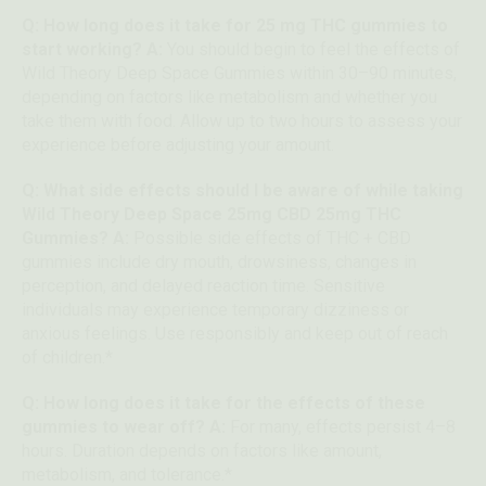
Q: How long does it take for 25 mg THC gummies to
start working? A:
You should begin to feel the effects of
Wild Theory Deep Space Gummies within 30–90 minutes,
depending on factors like metabolism and whether you
take them with food. Allow up to two hours to assess your
experience before adjusting your amount.
Q: What side effects should I be aware of while taking
Wild Theory Deep Space 25mg CBD 25mg THC
Gummies? A:
Possible side effects of THC + CBD
gummies include dry mouth, drowsiness, changes in
perception, and delayed reaction time. Sensitive
individuals may experience temporary dizziness or
anxious feelings. Use responsibly and keep out of reach
of children.*
Q: How long does it take for the effects of these
gummies to wear off? A:
For many, effects persist 4–8
hours. Duration depends on factors like amount,
metabolism, and tolerance.*