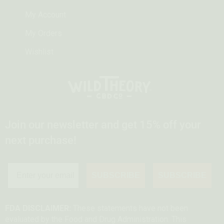
My Account
My Orders
Wishlist
Join our newsletter and get 15% off your
next purchase!
SUBSCRIBE
SUBSCRIBE
FDA DISCLAIMER:
These statements have not been
evaluated by the Food and Drug Administration. This