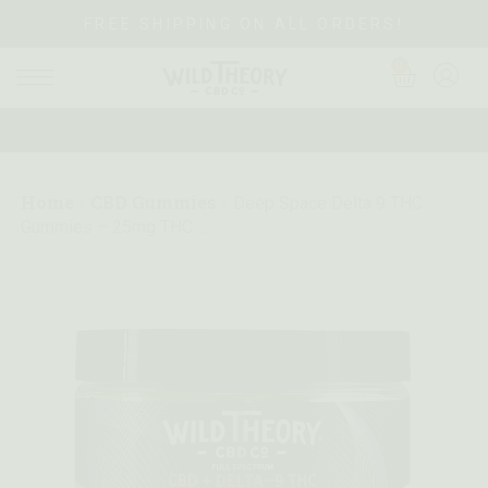
FREE SHIPPING ON ALL ORDERS!
0
Home
CBD Gummies
/
/
Deep Space Delta 9 THC
Gummies – 25mg THC ...