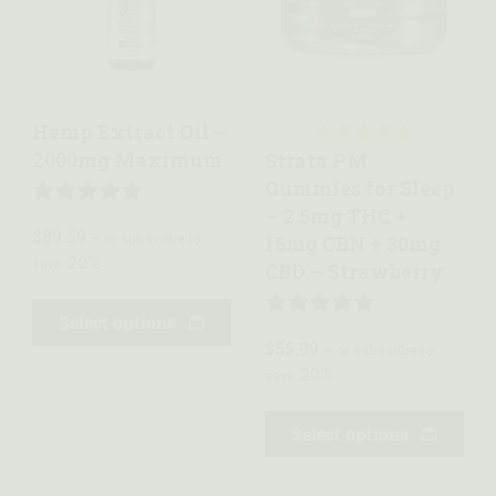
Quick view
Quick view
Hemp Extract Oil –
2000mg Maximum
Strata PM
Gummies for Sleep
1 REVIEW
– 2.5mg THC +
$
89.59
—
or subscribe to
15mg CBN + 30mg
20%
save
CBD – Strawberry
Select options
5 REVIEWS
$
55.99
—
or subscribe to
20%
save
Select options