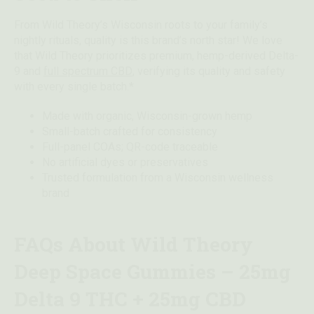
From Wild Theory’s Wisconsin roots to your family’s
nightly rituals, quality is this brand’s north star! We love
that Wild Theory prioritizes premium, hemp-derived Delta-
9 and
full spectrum CBD
, verifying its quality and safety
with every single batch.*
Made with organic, Wisconsin-grown hemp
Small-batch crafted for consistency
Full-panel COAs; QR-code traceable
No artificial dyes or preservatives
Trusted formulation from a Wisconsin wellness
brand
FAQs About Wild Theory
Deep Space Gummies – 25mg
Delta 9 THC + 25mg CBD