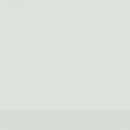
Disclaimer:
All information provided on this site is for
informational and educational purposes only and should not be
construed as medical advice nor be viewed as a substitute for a
face-to-face consultation with a healthcare provider. Consult a
licensed healthcare practitioner before modifying, stopping, or
starting the use of any medications, health programs, diets,
and/or supplements, as well as regarding any health concerns
you may have. Our statements and information have not been
evaluated or approved by the Food and Drug Administration. As
with any health-related program, product, or service, your risks
and results may vary. We expressly disclaim responsibility to any
person or entity for any liability, loss, or damage caused directly
or indirectly as a result of the use, application, or interpretation of
the information provided to you here.