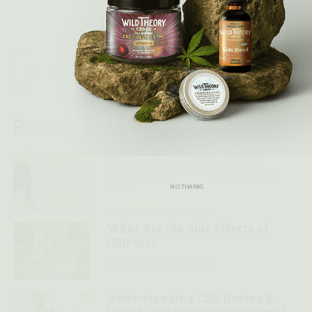
Popular Posts
1
The Different Forms of CBD —
and Finding What Works For
You
NO THANKS
September 11, 2023
2
What Are the Side Effects of
CBD Oil?
September 11, 2023
3
Understanding CBD Dosing &
How to Calculate Your Optimal