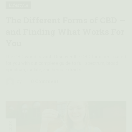
Lifestyle
The Different Forms of CBD —
and Finding What Works For
You
The CBD world is vast! Discover the CBD form best suited
for you with our complete guide to full spectrum, broad
spectrum, isolate, and hemp extracts.
0 Comment
by
2023