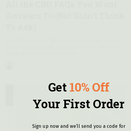
All the CBD FAQs You Want
Answers To (But Didn’t Think
To Ask)
Have CBD questions? We've got the answers — even to
the ones you didn't think to ask! Dive into our exhaustive
FAQ guide and become a CBD pro!
Becki OBrien
0 Comment
by
Get
10% Off
Your First Order
2023
30
Sign up now and we’ll send you a code for