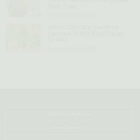
Daily Dose
September 11, 2023
4
All the CBD FAQs You Want
Answers To (But Didn’t Think
To Ask)
September 11, 2023
100% Money Back
Free Delivery!