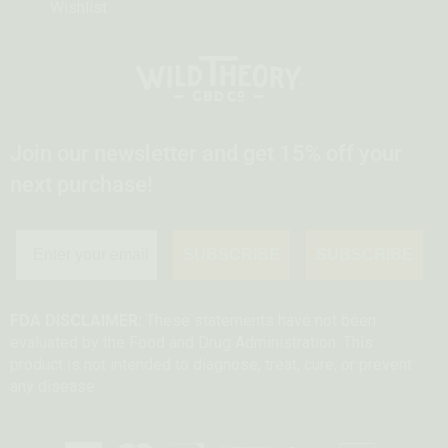
Wishlist
Join our newsletter and get 15% off your
next purchase!
SUBSCRIBE
SUBSCRIBE
FDA DISCLAIMER:
These statements have not been
evaluated by the Food and Drug Administration. This
product is not intended to diagnose, treat, cure, or prevent
any disease.