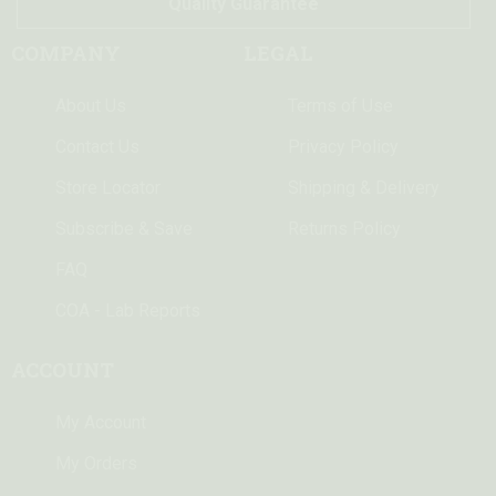
Quality Guarantee
COMPANY
LEGAL
About Us
Terms of Use
Contact Us
Privacy Policy
Store Locator
Shipping & Delivery
Subscribe & Save
Returns Policy
FAQ
COA - Lab Reports
ACCOUNT
My Account
My Orders