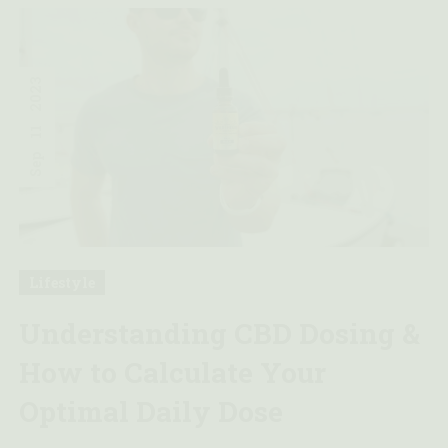
2023
11
Sep
Lifestyle
Understanding CBD Dosing &
How to Calculate Your
Optimal Daily Dose