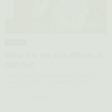
11
Sep
Lifestyle
What Are the Side Effects of
CBD Oil?
Exploring CBD? Get informed about the potential side
effects of CBD and how to navigate them with this
complete guide.
0 Comment
by