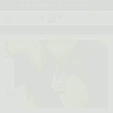
FREE SHIPPING ON ALL ORDERS!
0
2023
11
Sep