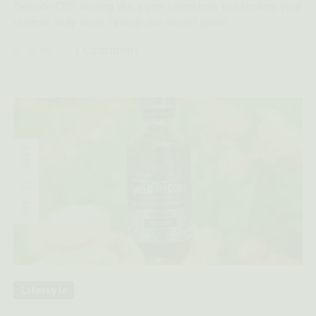
Decode CBD dosing like a pro! Learn how to calculate your
optimal daily dose through our expert guide.
1 Comment
by
2023
11
Sep
Lifestyle