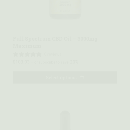
Quick view
Full Spectrum CBD Oil – 3000mg
Maximum
0 reviews
$
103.03
20%
—
or subscribe to save
Select options