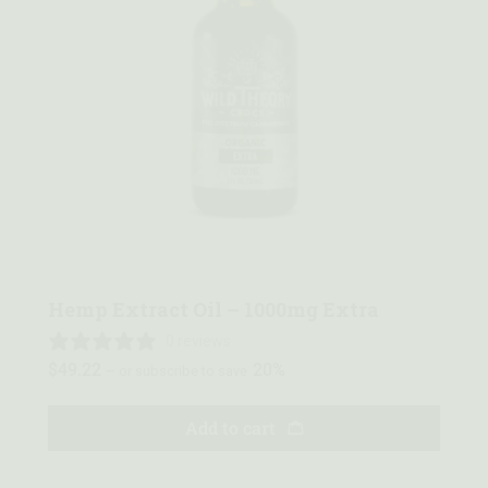
Quick view
Hemp Extract Oil – 1000mg Extra
0 reviews
$
49.22
20%
—
or subscribe to save
Add to cart