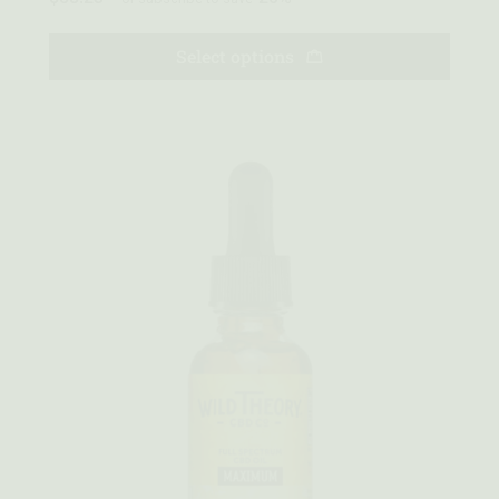
Select options