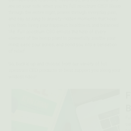
are on your side when you try full spectrum CBD! Sleep
through the entire night, power through everyday pain,
and say
so long
to anxiety-ridden moments that keep
you from living your happiest, healthiest, and balanced
life.
Full spectrum CBD enlists the help of every
element of the hemp plant to powerfully soothe your
mind, ease your aches, and send you into a sensation
of relief.
So, buckle up and choose from our variety of full
spectrum CBD products to best support you along your
wildest rides!
F
B
Fu
ca
bl