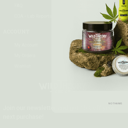
FAQ
COA - Lab Reports
ACCOUNT
My Account
My Orders
Wishlist
NO THANKS
Join our newsletter and get 15% off your
next purchase!