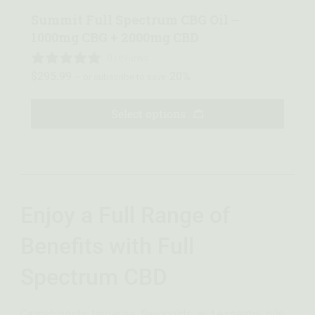
Summit Full Spectrum CBG Oil –
1000mg CBG + 2000mg CBD
0 reviews
$
295.99
20%
—
or subscribe to save
Select options
Enjoy a Full Range of
Benefits with Full
Spectrum CBD
Cannabinoids, terpenes, flavonoids, and essential oils