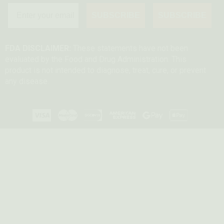
SUBSCRIBE
SUBSCRIBE
FDA DISCLAIMER:
These statements have not been
evaluated by the Food and Drug Administration. This
product is not intended to diagnose, treat, cure, or prevent
any disease.