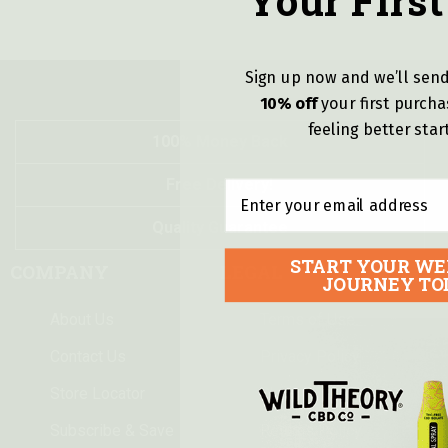
Your First
Sign up now and we’ll send
10% off
y
our first purch
feeling better star
100% Money Back
Free Delivery!
Email
Quality Guarantee
START YOUR WE
COMPANY
LEGAL
JOURNEY TO
About Us
Terms of Use
Contact Us
Privacy Policy
Store Locator
Shipping & Delivery
Subscribe & Save
Returns Policy