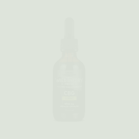
Quick view