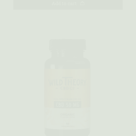
Add to cart