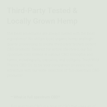
Third-Party Tested &
Locally Grown Hemp
The best adventures are always fueled with the best
ingredients! We utilize local, organic hemp and high-
quality processing to create third-party tested, potent
CBD products. Tailored for active lifestyles, our full
spectrum CBD comes in various CBD strengths and
forms, including oils, capsules, and softgels. Trust Wild
Theory CBD Co. to be your companion on every new
adventure with our wide selection of full-spectrum CBD
products!
What is full spectrum CBD?
Full spectrum CBD is a type of CBD that uses all of