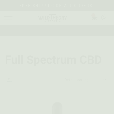
FREE SHIPPING ON ALL ORDERS!
0
Full Spectrum CBD
Sidebar
Default sorting