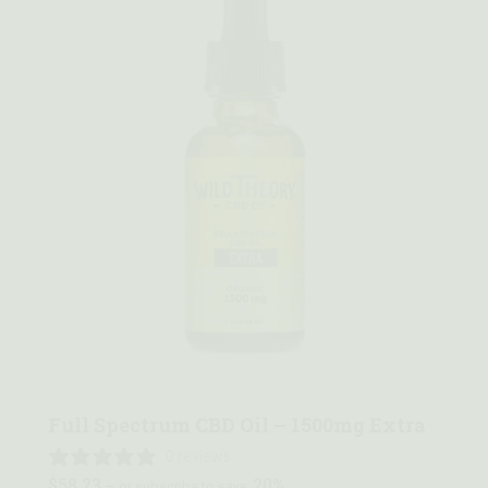
Quick view
Full Spectrum CBD Oil – 1500mg Extra
0 reviews
$
58.23
20%
—
or subscribe to save