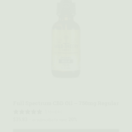
Quick view
Full Spectrum CBD Oil – 750mg Regular
0 reviews
$
35.83
20%
—
or subscribe to save