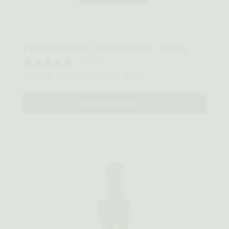
Quick view
Full Spectrum CBD Softgels – 50mg
1 review
$
103.99
20%
—
or subscribe to save
Select options