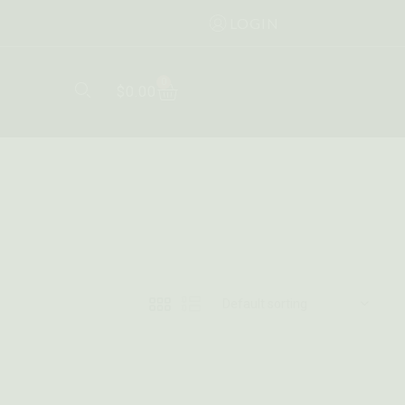
LOGIN
0
$
0.00
Default sorting