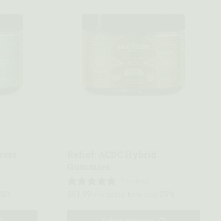
Quick view
ress
Relief: ACDC Hybrid
Gummies
7 reviews
20%
$
51.99
20%
—
or subscribe to save
Select options