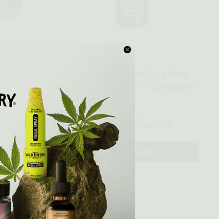
Quick view
 THC
Strata CBD THC Oil – 2.5mg
 + 10mg
THC + 25mg CBD – Cucumber
Melon
0 reviews
20%
$
71.99
20%
—
or subscribe to save
Select options