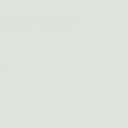
fest and highest quality form of THC on
ning CBD with THC is legal! Embark on
ates.