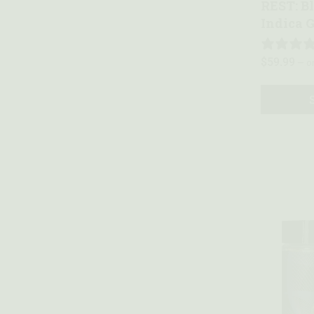
REST: B
Indica 
$
59.99
—
or