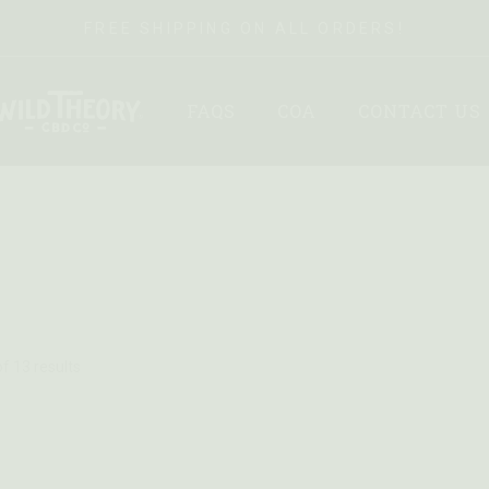
FREE SHIPPING ON ALL ORDERS!
FAQS
COA
CONTACT US
f 13 results