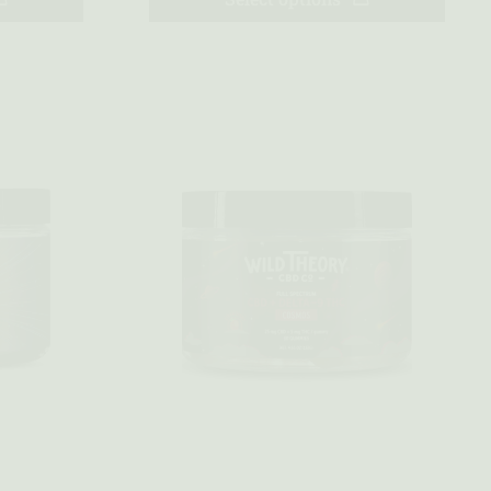
Quick view