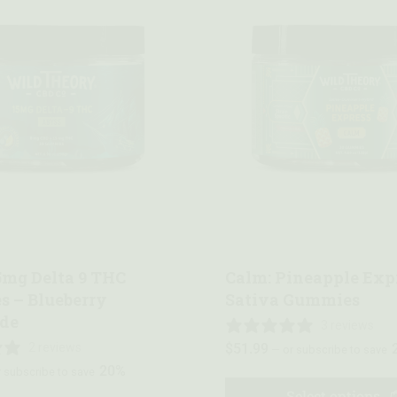
w
Quick view
5mg Delta 9 THC
Calm: Pineapple Exp
 – Blueberry
Sativa Gummies
de
3 reviews
2 reviews
$
51.99
—
or subscribe to save
20%
 subscribe to save
Select options