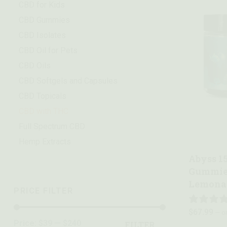
CBD for Kids
CBD Gummies
CBD Isolates
CBD Oil for Pets
CBD Oils
CBD Softgels and Capsules
CBD Topicals
CBD with THC
Quick vie
Full Spectrum CBD
Hemp Extracts
Abyss 1
Gummies
Lemona
PRICE FILTER
$
67.99
—
or
Price:
$39
—
$240
FILTER