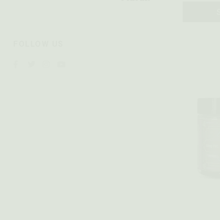
FOLLOW US
Quick vie