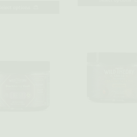
Select options
w
Quick view