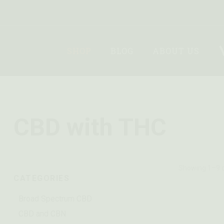
SHOP
BLOG
ABOUT US
CBD with THC
Showing 1–9 o
CATEGORIES
Broad Spectrum CBD
CBD and CBN