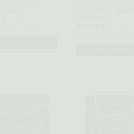
lackberry Kush
Supernova Gummies
Gummies
Delta 9 THC + 15mg C
Strawberry
2 reviews
20%
6 reviews
 subscribe to save
$
67.99
—
or subscribe to save
Select options
Select options