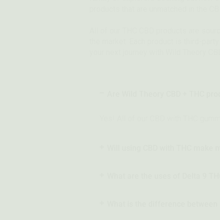
products that are unmatched in the C
All of our THC CBD products are sour
the market. Each product is third-part
your next journey with Wild Theory CB
Are Wild Theory CBD + THC prod
Yes! All of our CBD with THC gummies
Will using CBD with THC make m
What are the uses of Delta 9 T
What is the difference betwee