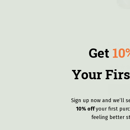
Quick vie
Deep Sp
Get
10
Gummies
CBD – C
Your Firs
$
71.99
—
or
Sign up now and we’ll s
10% off
y
our first pu
feeling better s