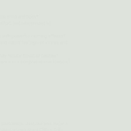
 the mind and body*
mfort, and pain related to
 with powerful calming effects*
and calms feelings of stress and
 may reduce bouts of nausea*
thanks to a comprehensive blend of
 customers. Just like you, we’re a
created revolutionary CBD + THC