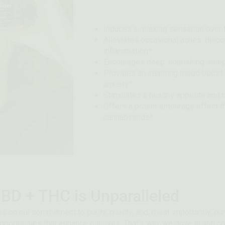
Induces a relaxing sensation over
Alleviates occasional aches, disco
inflammation*
Encourages deep, nourishing sleep
Provides an inspiring mood boost 
anxiety*
Stimulates a healthy appetite and
Offers a potent entourage effect 
cannabinoids*
BD + THC is Unparalleled
s on our commitment to purity, quality, and, most importantly, our
pportunities that enhance our lives. That’s why we dove in and 