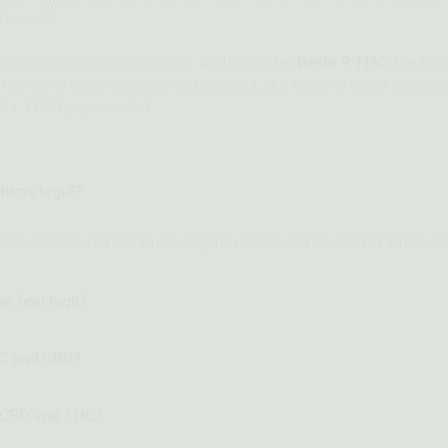
BD world!
ced from pure, organic hemp. And, we offer
Delta 9 THC
, the sa
y tested to ensure quality and potency, and every product contai
D + THC by your side!
ucts legal?
 and oils fall within the legal limit and can be sold in all 50 st
e feel high?
HC and CBD?
n CBD and THC?