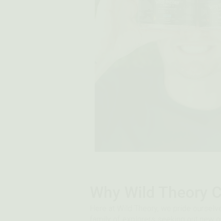
Why Wild Theory C
Here at Wild Theory, we pride ourselve
family of explorers seeking out new o