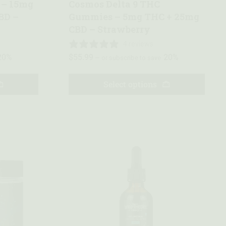
 – 15mg
Cosmos Delta 9 THC
BD –
Gummies – 5mg THC + 25mg
CBD – Strawberry
4 reviews
20%
$
55.99
20%
—
or subscribe to save
Select options