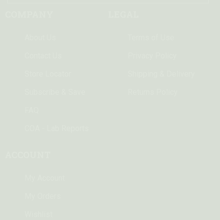
COMPANY
LEGAL
About Us
Terms of Use
Contact Us
Privacy Policy
Store Locator
Shipping & Delivery
Subscribe & Save
Returns Policy
FAQ
COA - Lab Reports
ACCOUNT
My Account
My Orders
Wishlist