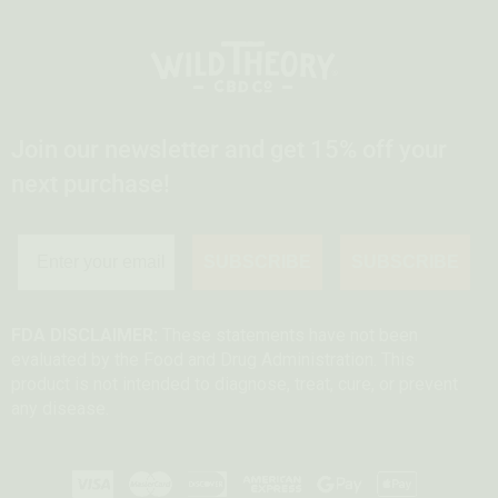
Join our newsletter and get 15% off your
next purchase!
SUBSCRIBE
SUBSCRIBE
FDA DISCLAIMER:
These statements have not been
evaluated by the Food and Drug Administration. This
product is not intended to diagnose, treat, cure, or prevent
any disease.