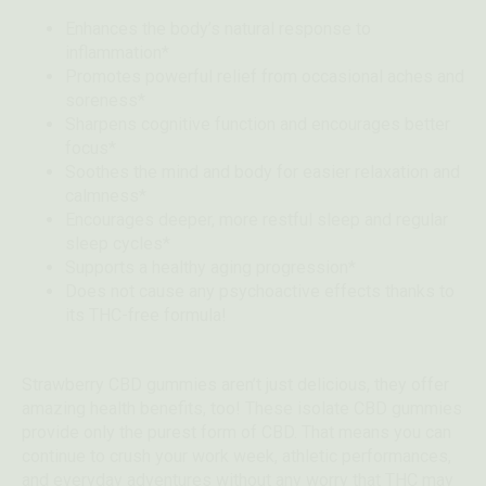
Enhances the body’s natural response to
inflammation*
Promotes powerful relief from occasional aches and
soreness*
Sharpens cognitive function and encourages better
focus*
Soothes the mind and body for easier relaxation and
calmness*
Encourages deeper, more restful sleep and regular
sleep cycles*
Supports a healthy aging progression*
Does not cause any psychoactive effects thanks to
its THC-free formula!
Strawberry CBD gummies aren’t just delicious, they offer
amazing health benefits, too! These isolate CBD gummies
provide only the purest form of CBD. That means you can
continue to crush your work week, athletic performances,
and everyday adventures without any worry that THC may