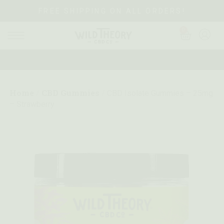
FREE SHIPPING ON ALL ORDERS!
0
Home
CBD Gummies
/
/
CBD Isolate Gummies – 25mg
– Strawberry