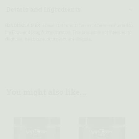
Details and Ingredients
FDA DISCLAIMER:
These statements have not been evaluated by
the Food and Drug Administration. This product is not intended to
diagnose, treat, cure, or prevent any disease.
You might also like...