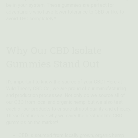
be in your system. These gummies are perfect for
adventurers who have lower tolerance to CBD or like to
avoid THC completely.*
Why Our CBD Isolate
Gummies Stand Out
It’s important to know the source of your CBD! Here at
Wild Theory CBD Co., we are proud of our manufacturing
and production processes. Not only do we source all of
our CBD from local and organic hemp, but we also test
each of our products to ensure utmost quality and efficacy.
These features are why we carry the best isolate CBD
gummies on the market!
CBD is sourced from locally grown, organic hemp