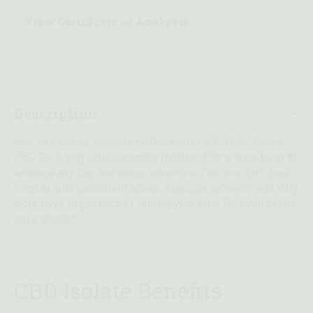
View Certificate of Analysis
Description
Bite into sweet, strawberry-flavored relief! Wild Theory
CBD Co. 25mg CBD Gummies Isolate offer a tasty twist to
enhance any day and every adventure. Pair this THC-free
formula with persistent aches, exercise recovery, and long
work days to get back to feeling your best for even better
days ahead.*
CBD Isolate Benefits