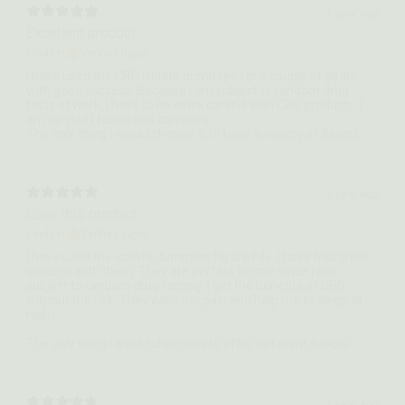
1 year ago
Excellent product
Cindy H.
Verified buyer
I have used the CBD Isolate dummies for a couple of years
with good success. Because I am subject to random drug
tests at work, I have to be extra careful with CBD products. I
am so glad I found this company.
The only thing I would change is to have a variety of flavors.
1 year ago
Love this product
Cindy H.
Verified buyer
I have used the isolate dummies for a while. I have had great
success with them. They are perfect for me since I am
subject to random drug testing. I get the benefits of CBD
without the risk. They ease my pain and help me to sleep at
night.
The only thing I would change is to offer different flavors.
1 year ago