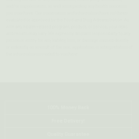
and/or supplements, as well as regarding any health concerns
you may have. Our statements and information have not been
evaluated or approved by the Food and Drug Administration. As
with any health-related program, product, or service, your risks
and results may vary. We expressly disclaim responsibility to any
person or entity for any liability, loss, or damage caused directly
or indirectly as a result of the use, application, or interpretation of
the information provided to you here.
100% Money Back
Free Delivery!
Quality Guarantee