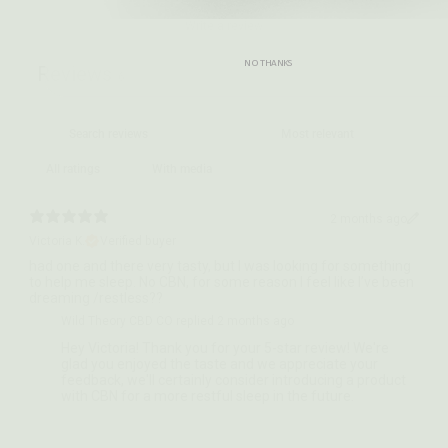
Write a review
NO THANKS
Reviews
6
With media
2 months ago
Victoria K.
Verified buyer
​had one and there very tasty, but I was looking for something
to help me sleep. No CBN, for some reason I feel like I’ve been
dreaming /restless??
Wild Theory CBD CO replied
2 months ago
Hey Victoria! Thank you for your 5-star review! We're
glad you enjoyed the taste and we appreciate your
feedback, we'll certainly consider introducing a product
with CBN for a more restful sleep in the future.