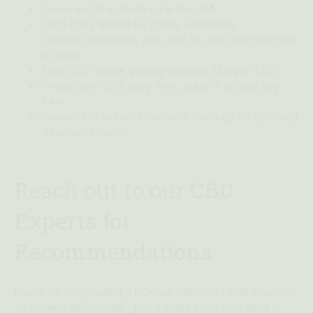
Grown and manufactured in the USA
Third-party tested for quality assurance
Contains absolutely zero THC for zero psychoactive
effects
Each CBD isolate gummy contains 25mg of CBD
Vegan, non-GMO, dairy-free, gluten-free, and soy-
free
Consists of natural strawberry flavoring for delicious
strawberry taste!
Reach out to our CBD
Experts for
Recommendations
Ready for long-lasting, THC-free CBD relief with a yummy
strawberry flavor? Yeah, you are! We know how quickly