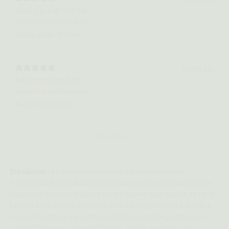
Works great--for me.
William H.
Verified buyer
Works great--for me.
2 years ago
Awesome product.
Debbie P.
Verified buyer
Awesome product.
Show more
Disclaimer:
All information provided on this site is for
informational and educational purposes only and should not be
construed as medical advice nor be viewed as a substitute for a
face-to-face consultation with a healthcare provider. Consult a
licensed healthcare practitioner before modifying, stopping, or
starting the use of any medications, health programs, diets,