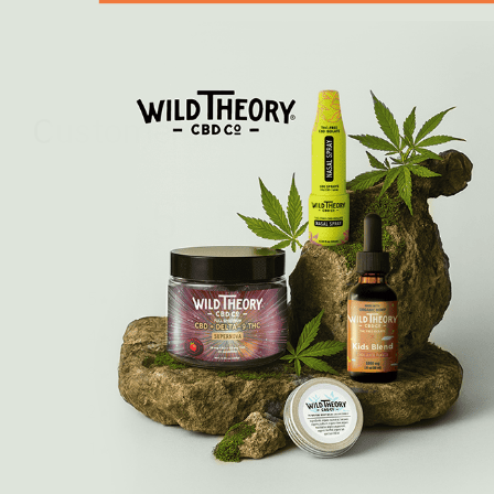
Customer reviews
5
/ 5
6 reviews
5
100
%
4
0
%
3
0
%
2
0
%
1
0
%