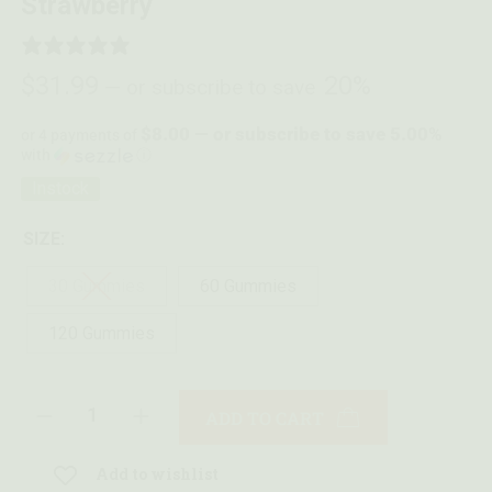
Strawberry
6 REVIEWS
$
31.99
20%
—
or subscribe to save
$8.00 — or subscribe to save 5.00%
or 4 payments of
with
ⓘ
Instock
SIZE:
30 Gummies
60 Gummies
120 Gummies
ADD TO CART
Add to wishlist