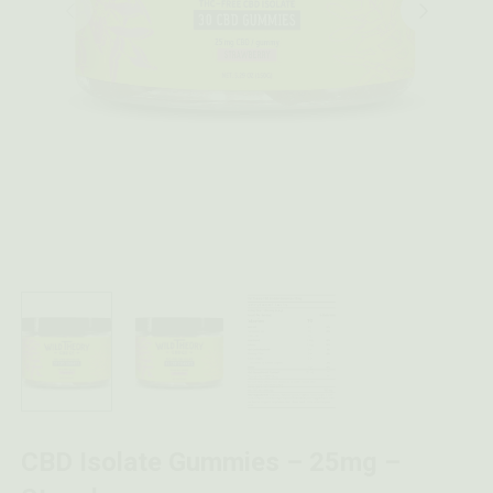
CBD Isolate Gummies – 25mg –