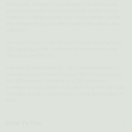
stress, pain, and poor sleep can get in the way of peak
performance in life. 25mg in every CBD isolate gummy
offers the soothing support your mind and body need to
stay present, energized, and focused in the day-to-day
moments!
Not sure if 25mg is right for you? Start by splitting these
CBD gummies
in half. Increase your dose until you find
what feels best for you.
Feel free to consult with our CBD Experts whenever you
have questions or concerns about CBD! If you’re looking
for CBD gummies for anxiety or a CBD cream for
soreness, we carry plenty of products to get the job done.
Click
here
to start a conversation — we’re always happy to
help!
How To Use