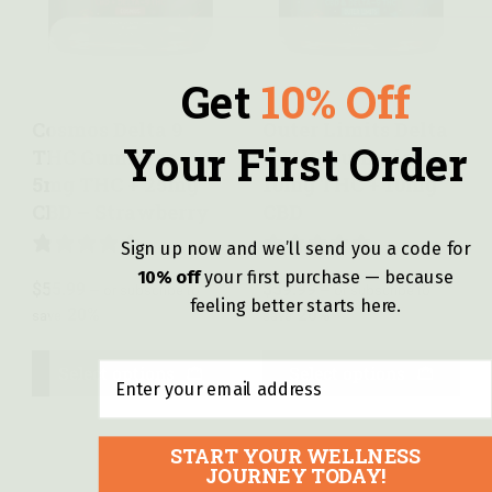
Quick view
Quick view
Get
10% Off
Cosmos Delta 9
Outer Limits Delta
Your First Order
THC Gummies –
9 THC Gummies –
5mg THC + 25mg
10mg THC + 10mg
CBD – Strawberry
CBD
Sign up now and we’ll send you a code for
4 REVIEWS
7 REVIEWS
10% off
y
our first purchase — because
$
55.99
$
59.99
—
or subscribe to
—
or subscribe to
feeling better starts here.
20%
20%
save
save
Email
Select options
Select options
START YOUR WELLNESS
JOURNEY TODAY!