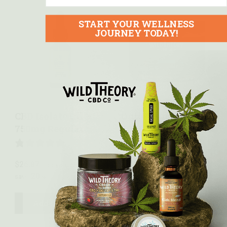
START YOUR WELLNESS
JOURNEY TODAY!
Quick view
Quick view
CBD Isolate Oil –
Outer Limits Delta
750mg Regular
9 THC Gummies –
10mg THC + 10mg
CBD
2 REVIEWS
$
26.87
—
or subscribe to
20%
save
7 REVIEWS
$
59.99
—
or subscribe to
20%
Add to cart
save