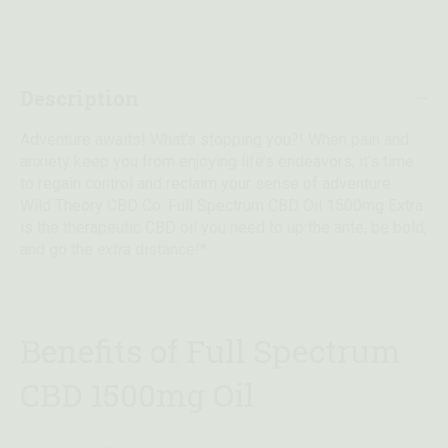
Description
Adventure awaits! What’s stopping you?! When pain and
anxiety keep you from enjoying life’s endeavors, it’s time
to regain control and reclaim your sense of adventure.
Wild Theory CBD Co. Full Spectrum CBD Oil 1500mg Extra
is the therapeutic CBD oil you need to up the ante, be bold,
and go the
extra
distance!*
Benefits of Full Spectrum
CBD 1500mg Oil