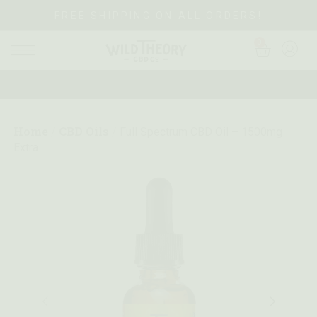
FREE SHIPPING ON ALL ORDERS!
0
Home
CBD Oils
/
/
Full Spectrum CBD Oil – 1500mg
Extra