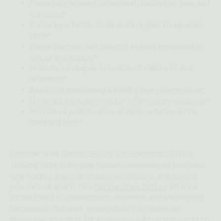
Powerfully relieves occasional discomfort, pain, and
soreness*
Encourages better sleep and a regular sleep-wake
cycle*
Eases the mind and protects against symptoms of
stress and anxiety*
Promotes a deeper sensation of calmness and
relaxation*
Assists in maintaining a healthy aging progression*
Enhances the body’s natural inflammatory response*
Provides a potent sense of balance between the
mind and body*
Consider Wild Theory CBD Co. Full Spectrum CBD Oil
1500mg Extra to be your trusted companion as you reach
new heights, traverse undiscovered paths, and achieve
your set-out goals! This
full spectrum CBD oil
offers a
unique blend of cannabinoids, terpenes, and whole-plant
compounds that work synergistically to create an
immersive adventure for your senses. Are you ready to go