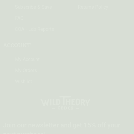
Subscribe & Save
Returns Policy
FAQ
COA - Lab Reports
ACCOUNT
My Account
My Orders
Wishlist
Join our newsletter and get 15% off your