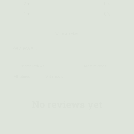
2
0
%
1
0
%
Write a review
Reviews
0
With media
No reviews yet