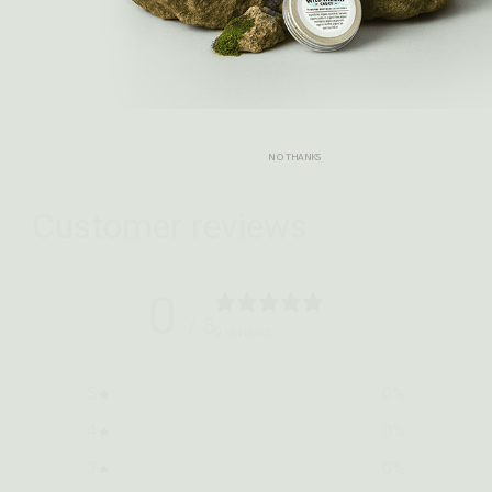
Select options
NO THANKS
Customer reviews
0
/ 5
0 reviews
5
0
%
4
0
%
3
0
%