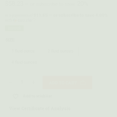
$
58.23
20%
—
or subscribe to save
$11.65 — or subscribe to save 4.00%
or 5 payments of
with
ⓘ
Instock
SIZE:
1 fluid ounce
2 fluid ounces
4 fluid ounces
ADD TO CART
Add to wishlist
View Certificate of Analysis