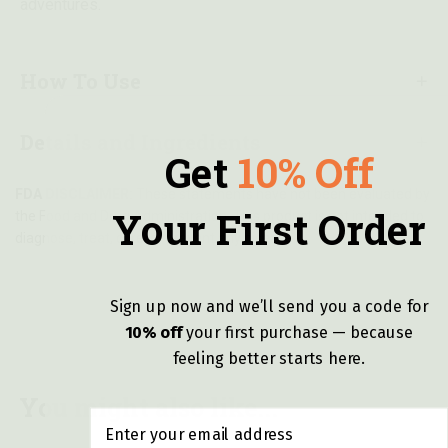
adventures.
How To Use
Details and Ingredients
Get
10% Off
FDA DISCLAIMER:
These statements have not been evaluated by
Your First Order
the Food and Drug Administration. This product is not intended to
diagnose, treat, cure, or prevent any disease.
Sign up now and we’ll send you a code for
10% off
y
our first purchase — because
feeling better starts here.
You might also like...
Email