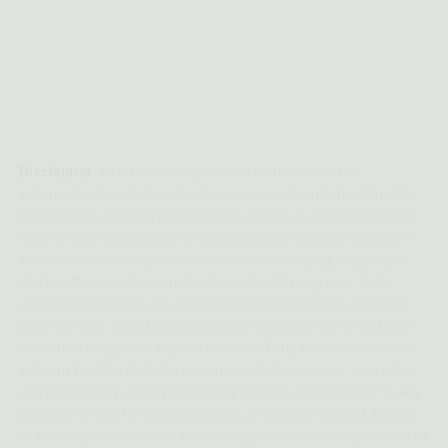
Disclaimer:
All information provided on this site is for
informational and educational purposes only and should not be
construed as medical advice nor be viewed as a substitute for a
face-to-face consultation with a healthcare provider. Consult a
licensed healthcare practitioner before modifying, stopping, or
starting the use of any medications, health programs, diets,
and/or supplements, as well as regarding any health concerns
you may have. Our statements and information have not been
evaluated or approved by the Food and Drug Administration. As
with any health-related program, product, or service, your risks
and results may vary. We expressly disclaim responsibility to any
person or entity for any liability, loss, or damage caused directly
or indirectly as a result of the use, application, or interpretation of