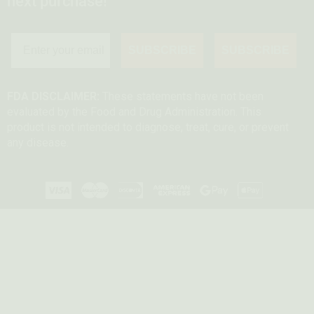
next purchase!
SUBSCRIBE
SUBSCRIBE
FDA DISCLAIMER:
These statements have not been
evaluated by the Food and Drug Administration. This
product is not intended to diagnose, treat, cure, or prevent
any disease.