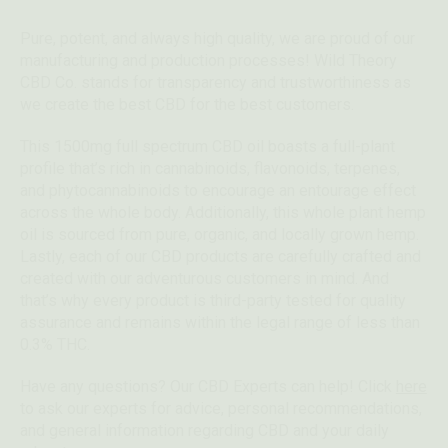
Pure, potent, and always high quality, we are proud of our
manufacturing and production processes! Wild Theory
CBD Co. stands for transparency and trustworthiness as
we create the best CBD for the best customers.
This 1500mg full spectrum CBD oil boasts a full-plant
profile that’s rich in cannabinoids, flavonoids, terpenes,
and phytocannabinoids to encourage an entourage effect
across the whole body. Additionally, this whole plant hemp
oil is sourced from pure, organic, and locally grown hemp.
Lastly, each of our CBD products are carefully crafted and
created with our adventurous customers in mind. And
that’s why every product is third-party tested for quality
assurance and remains within the legal range of less than
0.3% THC.
Have any questions? Our CBD Experts can help! Click
here
to ask our experts for advice, personal recommendations,
and general information regarding CBD and your daily