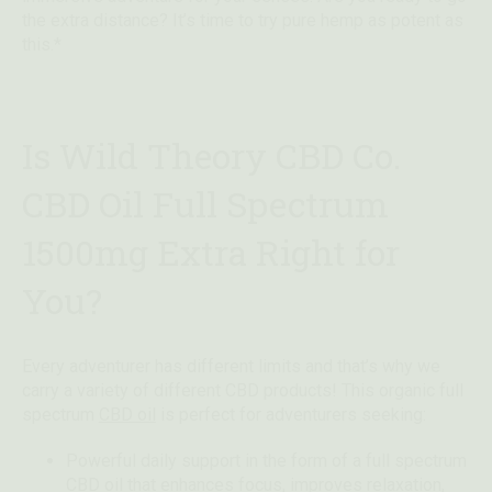
the extra distance? It’s time to try pure hemp as potent as
this.*
Is Wild Theory CBD Co.
CBD Oil Full Spectrum
1500mg Extra Right for
You?
Every adventurer has different limits and that’s why we
carry a variety of different CBD products! This organic full
spectrum
CBD oil
is perfect for adventurers seeking:
Powerful daily support in the form of a full spectrum
CBD oil that enhances focus, improves relaxation,