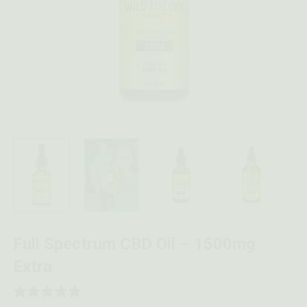
Full Spectrum CBD Oil – 1500mg
Extra
0 REVIEWS