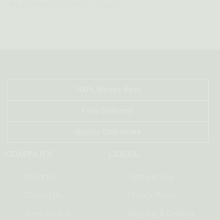
the information provided to you here.
100% Money Back
Free Delivery!
Quality Guarantee
COMPANY
LEGAL
About Us
Terms of Use
Contact Us
Privacy Policy
Store Locator
Shipping & Delivery