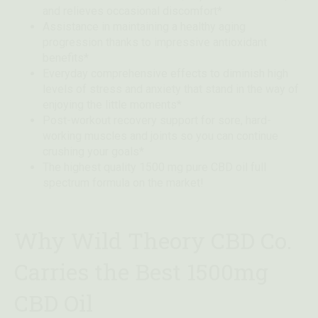
and relieves occasional discomfort*
Assistance in maintaining a healthy aging
progression thanks to impressive antioxidant
benefits*
Everyday comprehensive effects to diminish high
levels of stress and anxiety that stand in the way of
enjoying the little moments*
Post-workout recovery support for sore, hard-
working muscles and joints so you can continue
crushing your goals*
The highest quality 1500 mg pure CBD oil full
spectrum formula on the market!
Why Wild Theory CBD Co.
Carries the Best 1500mg
CBD Oil