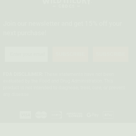
Join our newsletter and get 15% off your
next purchase!
SUBSCRIBE
SUBSCRIBE
FDA DISCLAIMER:
These statements have not been
evaluated by the Food and Drug Administration. This
product is not intended to diagnose, treat, cure, or prevent
any disease.