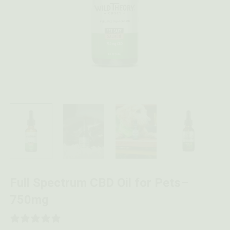
Full Spectrum CBD Oil for Pets–
750mg
4 REVIEWS