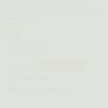
$
39.99
20%
—
or subscribe to save
$10.00 — or subscribe to save 5.00%
or 4 payments of
with
ⓘ
Instock
FLAVOR:
Bacon
Salmon
ADD TO CART
Add to wishlist
View Certificate of Analysis