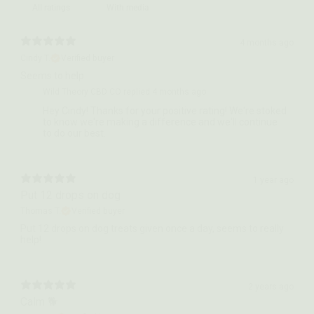
With media
4 months ago
Cindy T.
Verified buyer
Seems to help
Wild Theory CBD CO replied
4 months ago
Hey Cindy! Thanks for your positive rating! We're stoked
to know we're making a difference and we'll continue
to do our best.
1 year ago
Put 12 drops on dog
Thomas T.
Verified buyer
Put 12 drops on dog treats given once a day, seems to really
help!
2 years ago
Calm 🐕