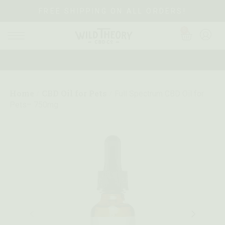
FREE SHIPPING ON ALL ORDERS!
0
Home
CBD Oil for Pets
/
/
Full Spectrum CBD Oil for
Pets– 750mg