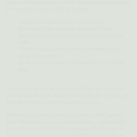
safe, comfortable, and pain-free. Here are a few examples
of the perfect uses of CBD oil for pets:
During loud thunderstorms and fireworks
Before long trips in the car or before a flight
When pets have a hard time sleeping through the
night
To relieve pain and discomfort associated with
aging and disease
To calm nervousness and hyperactivity in cats and
dogs
*Remember, to only give your pet CBD oil that has been
created specifically to be safe for animals. Do not give your
pet CBD oil without first consulting your vet.
Worried your pet may be too picky to try CBD? Our Pet
Safe CBD comes in two delicious flavors — salmon CBD
oil and bacon CBD oil! Its
full spectrum CBD
formula of
750mg CBD combines with a delightful taste to perk up