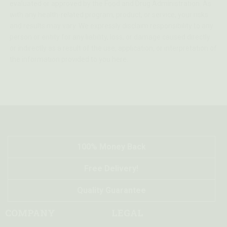
evaluated or approved by the Food and Drug Administration. As
with any health-related program, product, or service, your risks
and results may vary. We expressly disclaim responsibility to any
person or entity for any liability, loss, or damage caused directly
or indirectly as a result of the use, application, or interpretation of
the information provided to you here.
100% Money Back
Free Delivery!
Quality Guarantee
COMPANY
LEGAL