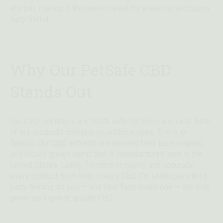
any pet, making it the perfect treat for a healthy and happy
furry friend.
Why Our PetSafe CBD
Stands Out
Our CBD pet drops are 100% safe for dogs and cats. Each
of our products contains no artificial dyes, fillers, or
flavors. Our CBD extracts are derived from pure, organic,
and locally grown hemp that is manufactured here in the
United States. Lastly, for utmost quality and accuracy,
every product from Wild Theory CBD Co. undergoes third-
party testing so you — and your furry loved one — are only
given the highest-quality CBD.