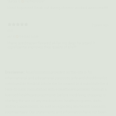
Stacey G.
Verified buyer
Used to prevent freak out during storms- worked awesome!!!!!
2 years ago
Oil
jeri d.
Verified buyer
I have used bacon flavored oil for my dogs for years! It
significantly improves their quality of life!!!!
Disclaimer:
All information provided on this site is for
informational and educational purposes only and should not be
construed as medical advice nor be viewed as a substitute for a
face-to-face consultation with a healthcare provider. Consult a
licensed healthcare practitioner before modifying, stopping, or
starting the use of any medications, health programs, diets,
and/or supplements, as well as regarding any health concerns
you may have. Our statements and information have not been