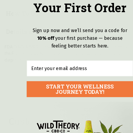
Your First Order
How To Use
Sign up now and we’ll send you a code for
Details and Ingredients
10% off
y
our first purchase — because
feeling better starts here.
FDA DISCLAIMER:
These statements have not been evaluated by
the Food and Drug Administration. This product is not intended to
diagnose, treat, cure, or prevent any disease.
Email
START YOUR WELLNESS
JOURNEY TODAY!
Customer reviews