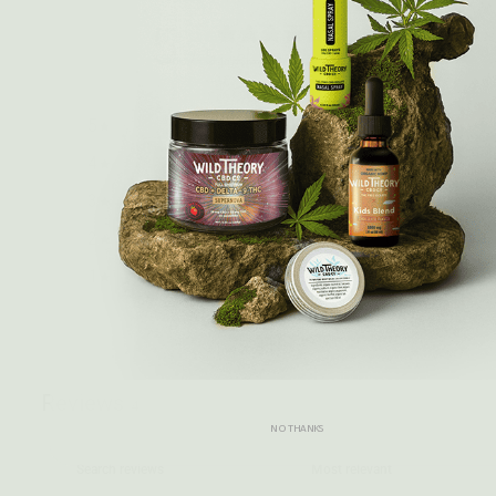
5
/ 5
4 reviews
5
100
%
4
0
%
3
0
%
2
0
%
1
0
%
Write a review
Reviews
4
NO THANKS