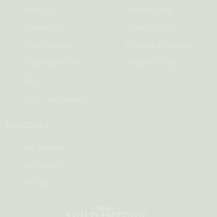
About Us
Terms of Use
Contact Us
Privacy Policy
Store Locator
Shipping & Delivery
Subscribe & Save
Returns Policy
FAQ
COA - Lab Reports
ACCOUNT
My Account
My Orders
Wishlist