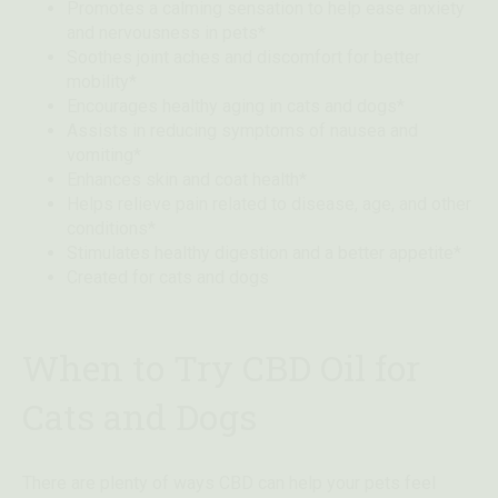
Promotes a calming sensation to help ease anxiety
and nervousness in pets*
Soothes joint aches and discomfort for better
mobility*
Encourages healthy aging in cats and dogs*
Assists in reducing symptoms of nausea and
vomiting*
Enhances skin and coat health*
Helps relieve pain related to disease, age, and other
conditions*
Stimulates healthy digestion and a better appetite*
Created for cats and dogs
When to Try CBD Oil for
Cats and Dogs
There are plenty of ways CBD can help your pets feel