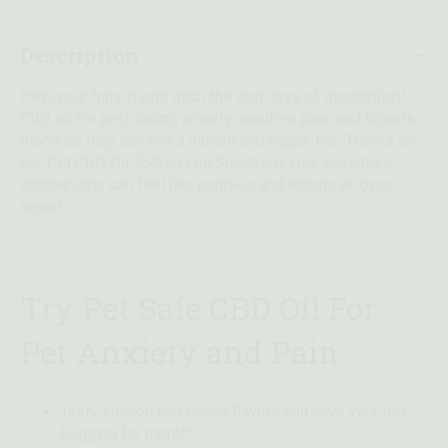
Description
Help your furry friend ditch the dog days of discomfort!
CBD oil for pets calms anxiety, soothes pain, and boosts
mood so they can live a vibrant and happy life. Thanks to
our Pet CBD Oil 750mg Full Spectrum, your adventure
companions can feel like puppies and kittens all over
again!
Try Pet Safe CBD Oil For
Pet Anxiety and Pain
Tasty salmon and bacon flavors will have your pet
begging for more!*