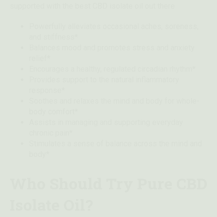
supported with the best CBD isolate oil out there
Powerfully alleviates occasional aches, soreness,
and stiffness*
Balances mood and promotes stress and anxiety
relief*
Encourages a healthy, regulated circadian rhythm*
Provides support to the natural inflammatory
response*
Soothes and relaxes the mind and body for whole-
body comfort*
Assists in managing and supporting everyday
chronic pain*
Stimulates a sense of balance across the mind and
body*
Who Should Try Pure CBD
Isolate Oil?