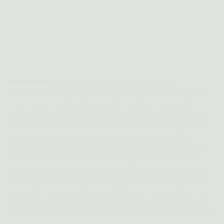
Disclaimer:
All information provided on this site is for
informational and educational purposes only and should not be
construed as medical advice nor be viewed as a substitute for a
face-to-face consultation with a healthcare provider. Consult a
licensed healthcare practitioner before modifying, stopping, or
starting the use of any medications, health programs, diets,
and/or supplements, as well as regarding any health concerns
you may have. Our statements and information have not been
evaluated or approved by the Food and Drug Administration. As
with any health-related program, product, or service, your risks
and results may vary. We expressly disclaim responsibility to any
person or entity for any liability, loss, or damage caused directly
or indirectly as a result of the use, application, or interpretation of