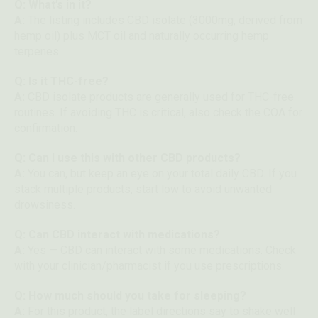
Q: What’s in it?
A:
The listing includes CBD isolate (3000mg, derived from
hemp oil) plus MCT oil and naturally occurring hemp
terpenes.
Q: Is it THC-free?
A:
CBD isolate products are generally used for THC-free
routines. If avoiding THC is critical, also check the COA for
confirmation.
Q: Can I use this with other CBD products?
A:
You can, but keep an eye on your total daily CBD. If you
stack multiple products, start low to avoid unwanted
drowsiness.
Q: Can CBD interact with medications?
A:
Yes — CBD can interact with some medications. Check
with your clinician/pharmacist if you use prescriptions.
Q: How much should you take for sleeping?
A:
For this product, the label directions say to shake well