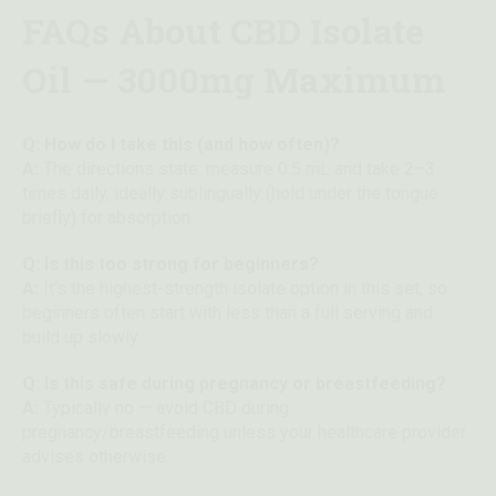
FAQs About CBD Isolate
Oil — 3000mg Maximum
Q: How do I take this (and how often)?
A:
The directions state: measure 0.5 mL and take 2–3
times daily, ideally sublingually (hold under the tongue
briefly) for absorption.
Q: Is this too strong for beginners?
A:
It’s the highest-strength isolate option in this set, so
beginners often start with less than a full serving and
build up slowly.
Q: Is this safe during pregnancy or breastfeeding?
A:
Typically no — avoid CBD during
pregnancy/breastfeeding unless your healthcare provider
advises otherwise.