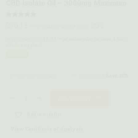
CBD Isolate Oil – 3000mg Maximum
0 REVIEWS
$
76.15
20%
—
or subscribe to save
$15.23 — or subscribe to save 4.00%
or 5 payments of
with
ⓘ
Instock
One-time purchase
Subscribe &
Save 20%
ADD TO CART
Add to wishlist
View Certificate of Analysis