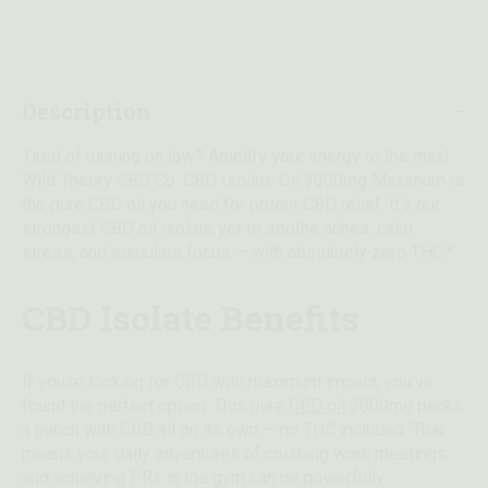
Description
Tired of running on low? Amplify your energy to the max!
Wild Theory CBD Co. CBD Isolate Oil 3000mg Maximum is
the pure CBD oil you need for potent CBD relief. It’s our
strongest CBD oil isolate yet to soothe aches, calm
stress, and stimulate focus — with absolutely zero THC.*
CBD Isolate Benefits
If you’re looking for CBD with maximum impact, you’ve
found the perfect option. This pure
CBD oil
3000mg packs
a punch with CBD all on its own — no THC included. That
means your daily adventures of crushing work meetings
and achieving PRs in the gym can be powerfully