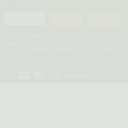
SUBSCRIBE
SUBSCRIBE
FDA DISCLAIMER:
These statements have not been
evaluated by the Food and Drug Administration. This
product is not intended to diagnose, treat, cure, or prevent
any disease.