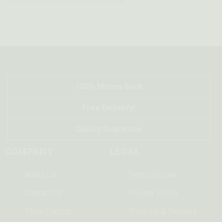
the information provided to you here.
100% Money Back
Free Delivery!
Quality Guarantee
COMPANY
LEGAL
About Us
Terms of Use
Contact Us
Privacy Policy
Store Locator
Shipping & Delivery