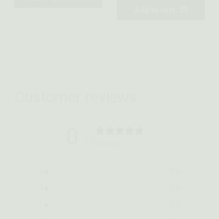
Add to cart
Customer reviews
0
/ 5
0 reviews
5
0
%
4
0
%
3
0
%