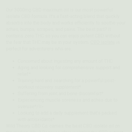
Our 3000mg CBD maximum oil is our most powerful
isolate CBD formula. It’s a fast-acting blend that quickly
absorbs into the body and works efficiently to soothe your
aches, bumps, scrapes, and pains. The best part? It
contains zero THC so you can enjoy potent CBD without
the fear that THC may be in your system.
CBD isolate
is
perfect for adventurers who are:
Concerned about ingesting any amount of THC
Aging and looking for comprehensive support and
relief*
Training hard and searching for a powerful post-
workout recovery supplement*
Suffering from joint and bone discomfort*
Experiencing muscle soreness and aches due to
overuse*/li>
Looking to add a daily supplement that’s packed
with antioxidants*
Wild Theory CBD Co. carries the best CBD isolate oil on