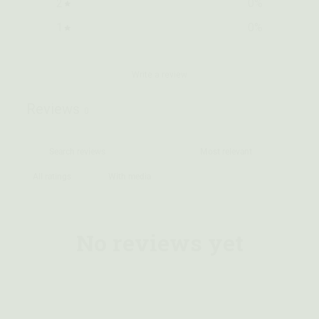
2
0
%
1
0
%
Write a review
Reviews
0
With media
No reviews yet