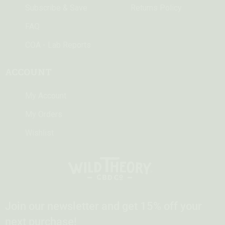
Subscribe & Save
Returns Policy
FAQ
COA - Lab Reports
ACCOUNT
My Account
My Orders
Wishlist
Join our newsletter and get 15% off your
next purchase!