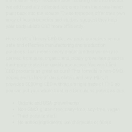
the market. Why? Because after isolating the CBD extract,
we add carefully selected terpenes from the same hemp
plant back into the isolate. These terpenes offer their own
array of health benefits and studies suggest they help
your body utilize CBD more efficiently.
Here at Wild Theory CBD Co., we pride ourselves on our
safe and effective manufacturing and production
practices. That means every single product we carry is
derived from pure, organic, and locally grown hemp and is
third-party tested for quality assurance. You won’t find
CBD products as great as ours! This formula is non-GMO,
vegan, and is free of dairy, gluten, and soy. Plus, it
provides 3000mg CBD without a single trace of THC so
you can put your whole trust in a formula as potent as this.
Organic and USA-grown hemp
Non-GMO, gluten-free, dairy-free, soy-free, vegan
Third-party tested
No added ingredients like chemicals or fillers