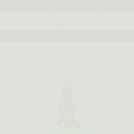
FREE SHIPPING ON ALL ORDERS!
0
Home
CBD Isolates
/
/
CBD Isolate Oil – 3000mg
Maximum