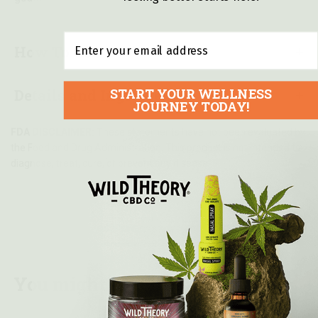
Email
How To Use
START YOUR WELLNESS
Details and Ingredients
JOURNEY TODAY!
FDA DISCLAIMER:
These statements have not been evaluated by
the Food and Drug Administration. This product is not intended to
diagnose, treat, cure, or prevent any disease.
You might also like...